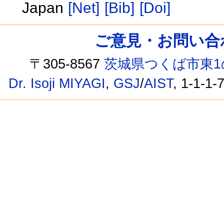
Japan
[Net]
[Bib]
[Doi]
ご意見・お問い合わせ /
〒305-8567
茨城県つくば市東1
Dr. Isoji MIYAGI
,
GSJ
/
AIST
, 1-1-1-