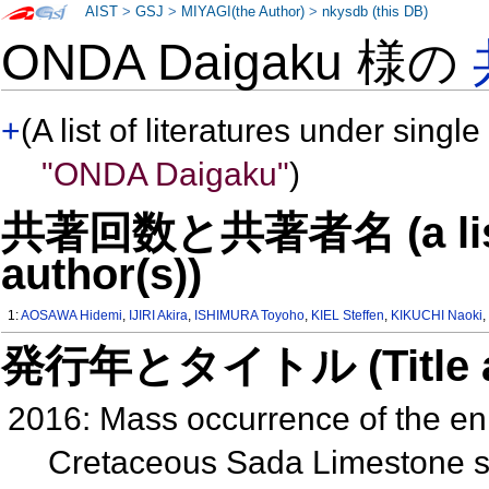
AIST
>
GSJ
>
MIYAGI(the Author)
>
nkysdb (this DB)
ONDA Daigaku 様の
+
(A list of literatures under single
"ONDA Daigaku"
)
共著回数と共著者名 (a list o
author(s))
1:
AOSAWA Hidemi
,
IJIRI Akira
,
ISHIMURA Toyoho
,
KIEL Steffen
,
KIKUCHI Naoki
発行年とタイトル (Title and 
2016: Mass occurrence of the eni
Cretaceous Sada Limestone se