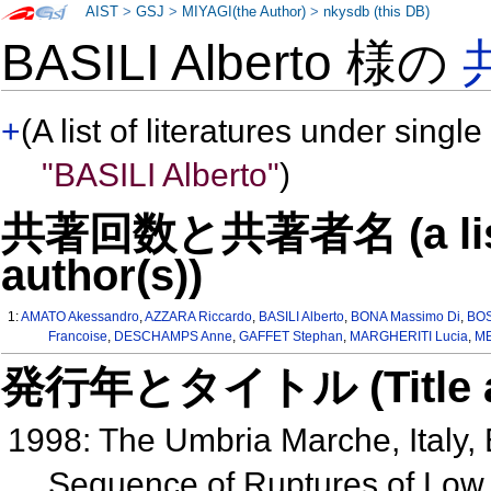
AIST
>
GSJ
>
MIYAGI(the Author)
>
nkysdb (this DB)
BASILI Alberto 様の
+
(A list of literatures under single
"BASILI Alberto"
)
共著回数と共著者名 (a list o
author(s))
1:
AMATO Akessandro
,
AZZARA Riccardo
,
BASILI Alberto
,
BONA Massimo Di
,
BOS
Francoise
,
DESCHAMPS Anne
,
GAFFET Stephan
,
MARGHERITI Lucia
,
ME
発行年とタイトル (Title and 
1998: The Umbria Marche, Italy, 
Sequence of Ruptures of Low