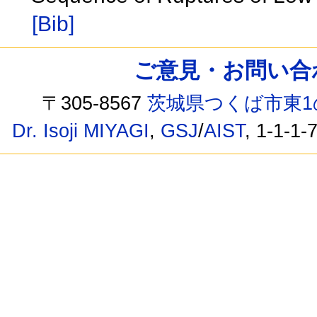
[Bib]
ご意見・お問い合わせ /
〒305-8567
茨城県つくば市東1
Dr. Isoji MIYAGI
,
GSJ
/
AIST
, 1-1-1-