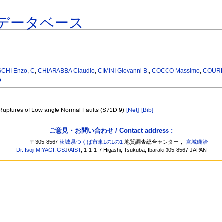
データベース
CHI Enzo
,
C
,
CHIARABBA Claudio
,
CIMINI Giovanni B.
,
COCCO Massimo
,
COURB
o
 Ruptures of Low angle Normal Faults (S71D 9)
[Net]
[Bib]
ご意見・お問い合わせ / Contact address :
〒305-8567
茨城県つくば市東1の1の1
地質調査総合センター，
宮城磯治
Dr. Isoji MIYAGI
,
GSJ
/
AIST
, 1-1-1-7 Higashi, Tsukuba, Ibaraki 305-8567 JAPAN