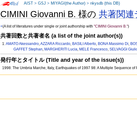
AIST
>
GSJ
>
MIYAGI(the Author)
>
nkysdb (this DB)
CIMINI Giovanni B. 様の
共著関連
+
(A list of literatures under single or joint authorship with
"CIMINI Giovanni B."
)
共著回数と共著者名 (a list of the joint author(s))
1:
AMATO Akessandro
,
AZZARA Riccardo
,
BASILI Alberto
,
BONA Massimo Di
,
BOS
GAFFET Stephan
,
MARGHERITI Lucia
,
MELE Francesco
,
SELVAGGI Giuli
発行年とタイトル (Title and year of the issue(s))
1998: The Umbria Marche, Italy, Earthquakes of 1997 98: A Multiple Sequence of