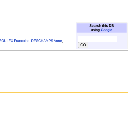
Search this DB
using
Google
OULEX Francoise
,
DESCHAMPS Anne
,