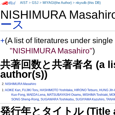
AIST
>
GSJ
>
MIYAGI(the Author)
>
nkysdb (this DB)
NISHIMURA Masahi
ース
+
(A list of literatures under single
"NISHIMURA Masahiro"
)
共著回数と共著者名 (a list o
author(s))
2:
NISHIMURA Masahiro
1:
AOIKE Kan
,
FUJIKI Toru
,
HASHIMOTO Yoshitaka
,
HIRONO Tetsuro
,
HUNG Jih-
Kuo-Fong
,
MAEDA Lena
,
MATSUBAYASHI Osamu
,
MISHIMA Toshiaki
,
MOR
SONG Sheng-Rong
,
SUGAWARA Toshikatsu
,
SUGIYAMA Kazuhiro
,
TANAK
発行年とタイトル (Title and 