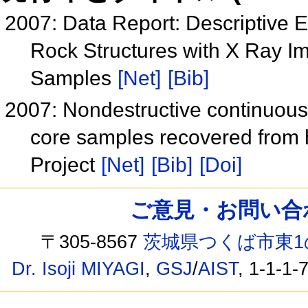
2007: Data Report: Descriptive 
Rock Structures with X Ray I
Samples
[Net]
[Bib]
2007: Nondestructive continuous
core samples recovered from h
Project
[Net]
[Bib]
[Doi]
ご意見・お問い合わせ /
〒305-8567
茨城県つくば市東1
Dr. Isoji MIYAGI
,
GSJ
/
AIST
, 1-1-1-