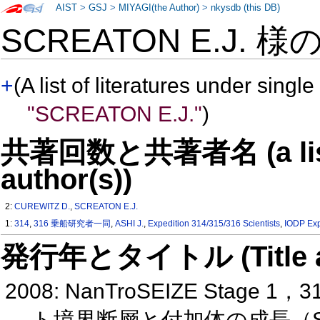
AIST
>
GSJ
>
MIYAGI(the Author)
>
nkysdb (this DB)
SCREATON E.J. 様
+
(A list of literatures under single
"SCREATON E.J."
)
共著回数と共著者名 (a list o
author(s))
2:
CUREWITZ D.
,
SCREATON E.J.
1:
314
,
316 乗船研究者一同
,
ASHI J.
,
Expedition 314/315/316 Scientists
,
IODP Exp
発行年とタイトル (Title and 
2008: NanTroSEIZE St
ト境界断層と付加体の成長（S 