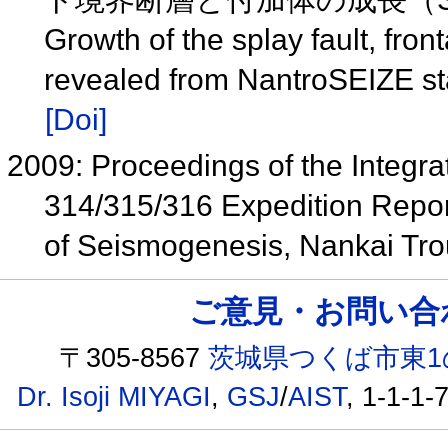
Growth of the splay fault, fron
revealed from NantroSEIZE st
[Doi]
2009: Proceedings of the Integra
314/315/316 Expedition Repor
of Seismogenesis, Nankai Tr
ご意見・お問い合わせ /
〒305-8567
茨城県つくば市東1
Dr. Isoji MIYAGI
,
GSJ
/
AIST
, 1-1-1-