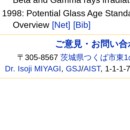
1998: Potential Glass Age Standa
Overview
[Net]
[Bib]
ご意見・お問い合わせ /
〒305-8567
茨城県つくば市東1
Dr. Isoji MIYAGI
,
GSJ
/
AIST
, 1-1-1-