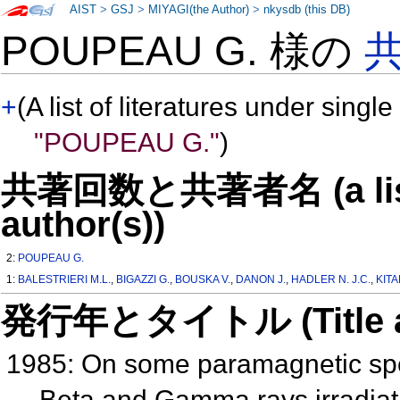
AIST
>
GSJ
>
MIYAGI(the Author)
>
nkysdb (this DB)
POUPEAU G. 様の
+
(A list of literatures under single
"POUPEAU G."
)
共著回数と共著者名 (a list o
author(s))
2:
POUPEAU G.
1:
BALESTRIERI M.L.
,
BIGAZZI G.
,
BOUSKA V.
,
DANON J.
,
HADLER N. J.C.
,
KITA
発行年とタイトル (Title and 
1985: On some paramagnetic spec
Beta and Gamma rays irradia