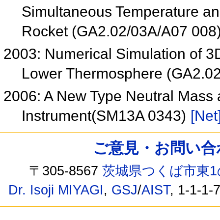
Simultaneous Temperature a
Rocket (GA2.02/03A/A07 008
2003: Numerical Simulation of 3
Lower Thermosphere (GA2.0
2006: A New Type Neutral Mass 
Instrument(SM13A 0343)
[Net
ご意見・お問い合わせ /
〒305-8567
茨城県つくば市東1
Dr. Isoji MIYAGI
,
GSJ
/
AIST
, 1-1-1-