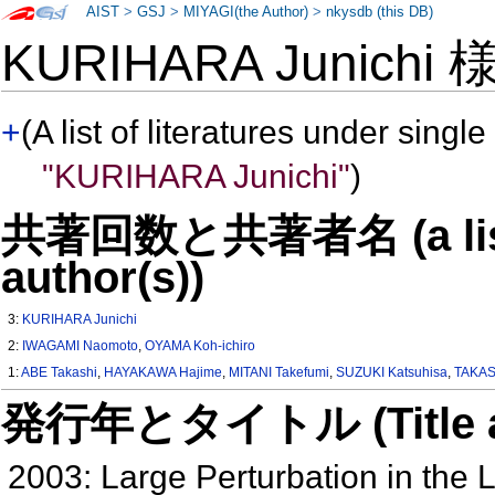
AIST
>
GSJ
>
MIYAGI(the Author)
>
nkysdb (this DB)
KURIHARA Junichi
+
(A list of literatures under single
"KURIHARA Junichi"
)
共著回数と共著者名 (a list o
author(s))
3:
KURIHARA Junichi
2:
IWAGAMI Naomoto
,
OYAMA Koh-ichiro
1:
ABE Takashi
,
HAYAKAWA Hajime
,
MITANI Takefumi
,
SUZUKI Katsuhisa
,
TAKAS
発行年とタイトル (Title and 
2003: Large Perturbation in th