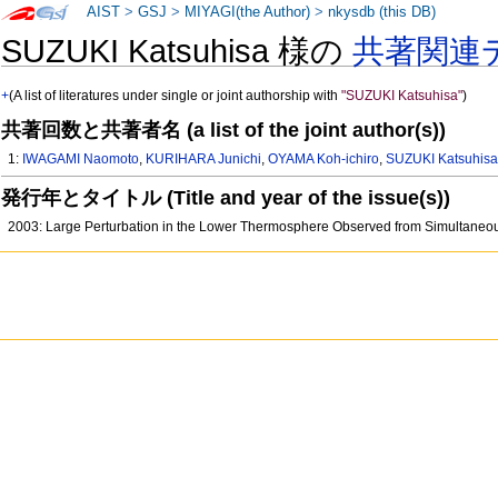
AIST
>
GSJ
>
MIYAGI(the Author)
>
nkysdb (this DB)
SUZUKI Katsuhisa 様の
共著関連
+
(A list of literatures under single or joint authorship with
"SUZUKI Katsuhisa"
)
共著回数と共著者名 (a list of the joint author(s))
1:
IWAGAMI Naomoto
,
KURIHARA Junichi
,
OYAMA Koh-ichiro
,
SUZUKI Katsuhis
発行年とタイトル (Title and year of the issue(s))
2003: Large Perturbation in the Lower Thermosphere Observed from Simultane