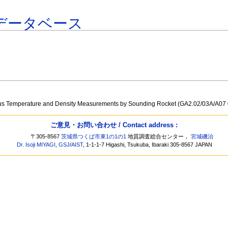
データベース
a
ous Temperature and Density Measurements by Sounding Rocket (GA2.02/03A/A07
ご意見・お問い合わせ / Contact address :
〒305-8567
茨城県つくば市東1の1の1
地質調査総合センター，
宮城磯治
Dr. Isoji MIYAGI
,
GSJ
/
AIST
, 1-1-1-7 Higashi, Tsukuba, Ibaraki 305-8567 JAPAN