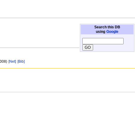
Search this DB
using
Google
 008)
[Net]
[Bib]