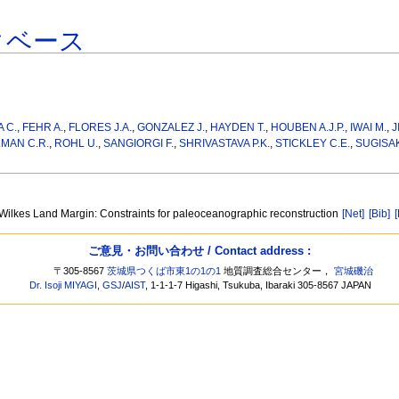
タベース
 C.
,
FEHR A.
,
FLORES J.A.
,
GONZALEZ J.
,
HAYDEN T.
,
HOUBEN A.J.P.
,
IWAI M.
,
J
MAN C.R.
,
ROHL U.
,
SANGIORGI F.
,
SHRIVASTAVA P.K.
,
STICKLEY C.E.
,
SUGISAK
 Wilkes Land Margin: Constraints for paleoceanographic reconstruction
[Net]
[Bib]
ご意見・お問い合わせ / Contact address :
〒305-8567
茨城県つくば市東1の1の1
地質調査総合センター，
宮城磯治
Dr. Isoji MIYAGI
,
GSJ
/
AIST
, 1-1-1-7 Higashi, Tsukuba, Ibaraki 305-8567 JAPAN