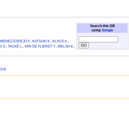
Search this DB
using
Google
IMENEZ-ESPEJO F.
,
KATSUKI K.
,
KLAUS A.
,
I S.
,
TAUXE L.
,
VAN DE FLIERDT T.
,
WELSH K.
,
[Doi]