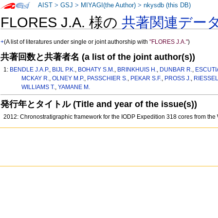
AIST
>
GSJ
>
MIYAGI(the Author)
>
nkysdb (this DB)
FLORES J.A. 様の
共著関連デー
+
(A list of literatures under single or joint authorship with
"FLORES J.A."
)
共著回数と共著者名 (a list of the joint author(s))
1:
BENDLE J.A.P.
,
BIJL P.K.
,
BOHATY S.M.
,
BRINKHUIS H.
,
DUNBAR R.
,
ESCUTIA
MCKAY R.
,
OLNEY M.P.
,
PASSCHIER S.
,
PEKAR S.F.
,
PROSS J.
,
RIESSEL
WILLIAMS T.
,
YAMANE M.
発行年とタイトル (Title and year of the issue(s))
2012: Chronostratigraphic framework for the IODP Expedition 318 cores from the