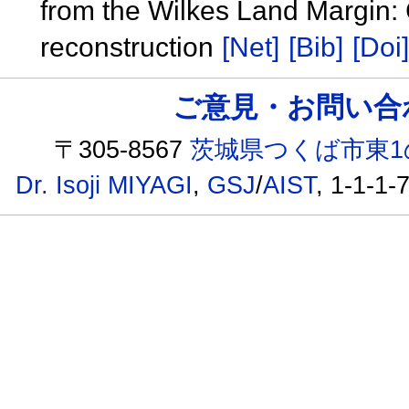
from the Wilkes Land Margin: 
reconstruction
[Net]
[Bib]
[Doi]
ご意見・お問い合わせ /
〒305-8567
茨城県つくば市東1
Dr. Isoji MIYAGI
,
GSJ
/
AIST
, 1-1-1-