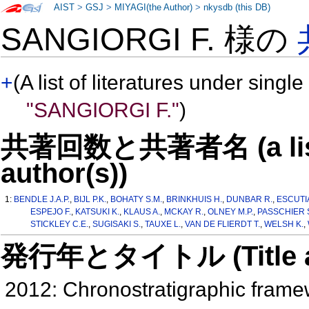
AIST
>
GSJ
>
MIYAGI(the Author)
>
nkysdb (this DB)
SANGIORGI F. 様の
+
(A list of literatures under single
"SANGIORGI F."
)
共著回数と共著者名 (a list o
author(s))
1:
BENDLE J.A.P.
,
BIJL P.K.
,
BOHATY S.M.
,
BRINKHUIS H.
,
DUNBAR R.
,
ESCUTIA
ESPEJO F.
,
KATSUKI K.
,
KLAUS A.
,
MCKAY R.
,
OLNEY M.P.
,
PASSCHIER 
STICKLEY C.E.
,
SUGISAKI S.
,
TAUXE L.
,
VAN DE FLIERDT T.
,
WELSH K.
,
発行年とタイトル (Title and 
2012: Chronostratigraphic frame