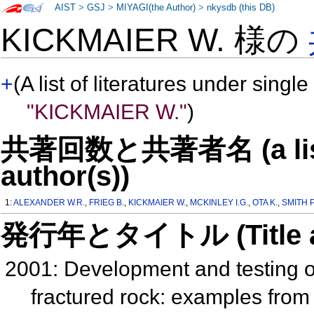
AIST
>
GSJ
>
MIYAGI(the Author)
>
nkysdb (this DB)
KICKMAIER W. 様の
+
(A list of literatures under single
"KICKMAIER W."
)
共著回数と共著者名 (a list o
author(s))
1:
ALEXANDER W.R.
,
FRIEG B.
,
KICKMAIER W.
,
MCKINLEY I.G.
,
OTA K.
,
SMITH P
発行年とタイトル (Title and 
2001: Development and testing of
fractured rock: examples fro