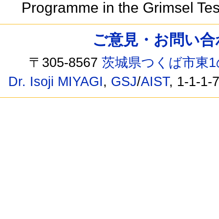
Programme in the Grimsel Test
ご意見・お問い合わせ /
〒305-8567
茨城県つくば市東1
Dr. Isoji MIYAGI
,
GSJ
/
AIST
, 1-1-1-