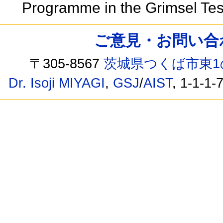
Programme in the Grimsel Test
ご意見・お問い合わせ /
〒305-8567
茨城県つくば市東1
Dr. Isoji MIYAGI
,
GSJ
/
AIST
, 1-1-1-