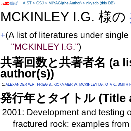
AIST
>
GSJ
>
MIYAGI(the Author)
>
nkysdb (this DB)
MCKINLEY I.G. 様の
+
(A list of literatures under single
"MCKINLEY I.G."
)
共著回数と共著者名 (a list o
author(s))
1:
ALEXANDER W.R.
,
FRIEG B.
,
KICKMAIER W.
,
MCKINLEY I.G.
,
OTA K.
,
SMITH P
発行年とタイトル (Title and 
2001: Development and testing of
fractured rock: examples fro