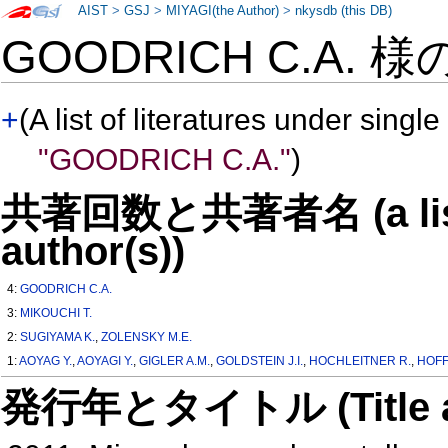
AIST
>
GSJ
>
MIYAGI(the Author)
>
nkysdb (this DB)
GOODRICH C.A. 様
+
(A list of literatures under single
"GOODRICH C.A."
)
共著回数と共著者名 (a list o
author(s))
4:
GOODRICH C.A.
3:
MIKOUCHI T.
2:
SUGIYAMA K.
,
ZOLENSKY M.E.
1:
AOYAG Y.
,
AOYAGI Y.
,
GIGLER A.M.
,
GOLDSTEIN J.I.
,
HOCHLEITNER R.
,
HOFF
発行年とタイトル (Title and 