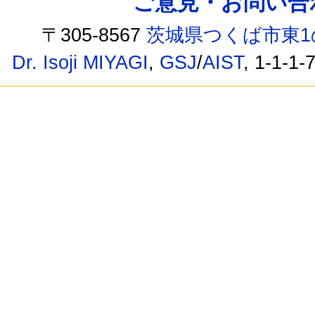
ご意見・お問い合わせ /
〒305-8567
茨城県つくば市東1
Dr. Isoji MIYAGI
,
GSJ
/
AIST
, 1-1-1-