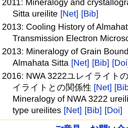
2011: Mineralogy and crystallogr
Sitta ureilite
[Net]
[Bib]
2013: Cooling History of Almahata
Transmission Electron Micros
2013: Mineralogy of Grain Bounda
Almahata Sitta
[Net]
[Bib]
[Doi
2016: NWA 3222ユレイライ
イライトとの関係性
[Net]
[Bib
Mineralogy of NWA 3222 ureili
type ureilites
[Net]
[Bib]
[Doi]