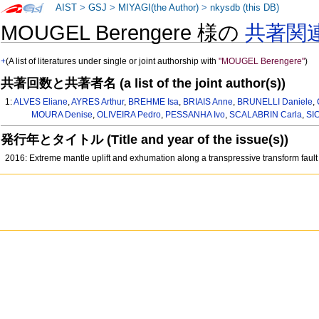
AIST
>
GSJ
>
MIYAGI(the Author)
>
nkysdb (this DB)
MOUGEL Berengere 様の
共著関
+
(A list of literatures under single or joint authorship with
"MOUGEL Berengere"
)
共著回数と共著者名 (a list of the joint author(s))
1:
ALVES Eliane
,
AYRES Arthur
,
BREHME Isa
,
BRIAIS Anne
,
BRUNELLI Daniele
,
MOURA Denise
,
OLIVEIRA Pedro
,
PESSANHA Ivo
,
SCALABRIN Carla
,
SI
発行年とタイトル (Title and year of the issue(s))
2016: Extreme mantle uplift and exhumation along a transpressive transform faul