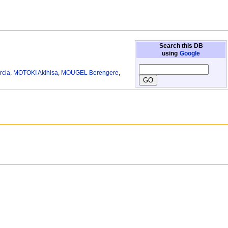
Search this DB
using
Google
rcia
,
MOTOKI Akihisa
,
MOUGEL Berengere
,