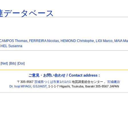
連データベース
CAMPOS Thomas
,
FERREIRA Nicolas
,
HEMOND Christophe
,
LIGI Marco
,
MAIA Ma
CHEL Susanna
t
[Net]
[Bib]
[Doi]
ご意見・お問い合わせ / Contact address :
〒305-8567
茨城県つくば市東1の1の1
地質調査総合センター，
宮城磯治
Dr. Isoji MIYAGI
,
GSJ
/
AIST
, 1-1-1-7 Higashi, Tsukuba, Ibaraki 305-8567 JAPAN