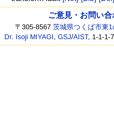
ご意見・お問い合わせ /
〒305-8567
茨城県つくば市東1
Dr. Isoji MIYAGI
,
GSJ
/
AIST
, 1-1-1-