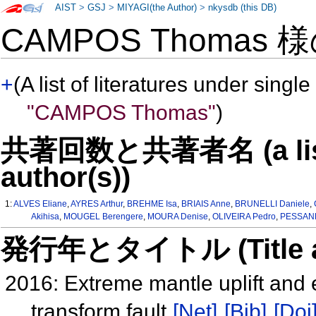
AIST
>
GSJ
>
MIYAGI(the Author)
>
nkysdb (this DB)
CAMPOS Thomas 
+
(A list of literatures under single
"CAMPOS Thomas"
)
共著回数と共著者名 (a list o
author(s))
1:
ALVES Eliane
,
AYRES Arthur
,
BREHME Isa
,
BRIAIS Anne
,
BRUNELLI Daniele
,
Akihisa
,
MOUGEL Berengere
,
MOURA Denise
,
OLIVEIRA Pedro
,
PESSANH
発行年とタイトル (Title and 
2016: Extreme mantle uplift and
transform fault
[Net]
[Bib]
[Doi