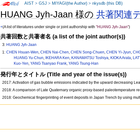
AIST
>
GSJ
>
MIYAGI(the Author)
>
nkysdb (this DB)
HUANG Jyh-Jaan 様の
共著関連
+
(A list of literatures under single or joint authorship with
"HUANG Jyh-Jaan"
)
共著回数と共著者名 (a list of the joint author(s))
3:
HUANG Jyh-Jaan
1:
CHEN Hsuan-Wen
,
CHEN Nai-Chen
,
CHEN Song-Chuen
,
CHEN Yi-Jyun
,
CHO
HUANG Yu-Chun
,
IKEHARA Ken
,
KANAMATSU Toshiya
,
KIOKA Arata
,
LAT
Kuo-Yen
,
YANG Tsanyao Frank
,
YANG Tsung-Han
発行年とタイトル (Title and year of the issue(s))
2017: Activation of gas bubble emissions indicated by the upward decreasing Le
2018: A comparison of Late Quaternary organic proxy‐based paleotemperature rec
2018: Geochemical fingerprinting of event deposits in Japan Trench by using mu