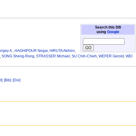
Search this DB
using
Google
gey A.
,
HAGHIPOUR Negar
,
HIRUTA Akihiro
,
,
SONG Sheng-Rong
,
STRASSER Michael
,
SU Chih-Chieh
,
WEFER Gerold
,
WEI
t]
[Bib]
[Doi]