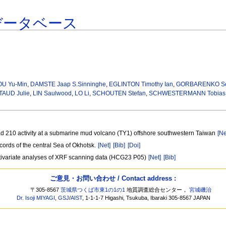
データベース
U Yu-Min
,
DAMSTE Jaap S.Sinninghe
,
EGLINTON Timothy Ian
,
GORBARENKO Ser
TAUD Julie
,
LIN Saulwood
,
LO Li
,
SCHOUTEN Stefan
,
SCHWESTERMANN Tobias
ad 210 activity at a submarine mud volcano (TY1) offshore southwestern Taiwan
[Ne
ords of the central Sea of Okhotsk.
[Net]
[Bib]
[Doi]
ltivariate analyses of XRF scanning data (HCG23 P05)
[Net]
[Bib]
ご意見・お問い合わせ / Contact address :
〒305-8567
茨城県つくば市東1の1の1
地質調査総合センター，
宮城磯治
Dr. Isoji MIYAGI
,
GSJ
/
AIST
, 1-1-1-7 Higashi, Tsukuba, Ibaraki 305-8567 JAPAN