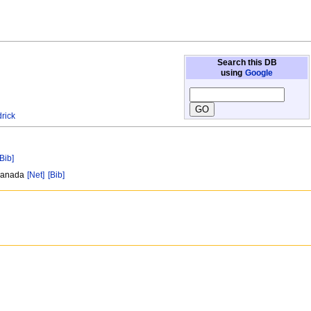
Search this DB
using
Google
rick
[Bib]
 Canada
[Net]
[Bib]