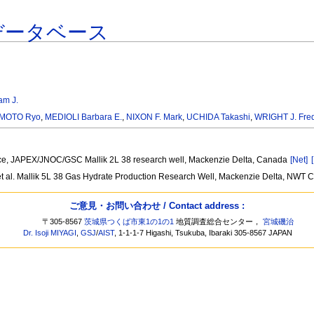
データベース
am J.
MOTO Ryo
,
MEDIOLI Barbara E.
,
NIXON F. Mark
,
UCHIDA Takashi
,
WRIGHT J. Fred
rrence, JAPEX/JNOC/GSC Mallik 2L 38 research well, Mackenzie Delta, Canada
[Net]
t al. Mallik 5L 38 Gas Hydrate Production Research Well, Mackenzie Delta, NWT
ご意見・お問い合わせ / Contact address :
〒305-8567
茨城県つくば市東1の1の1
地質調査総合センター，
宮城磯治
Dr. Isoji MIYAGI
,
GSJ
/
AIST
, 1-1-1-7 Higashi, Tsukuba, Ibaraki 305-8567 JAPAN