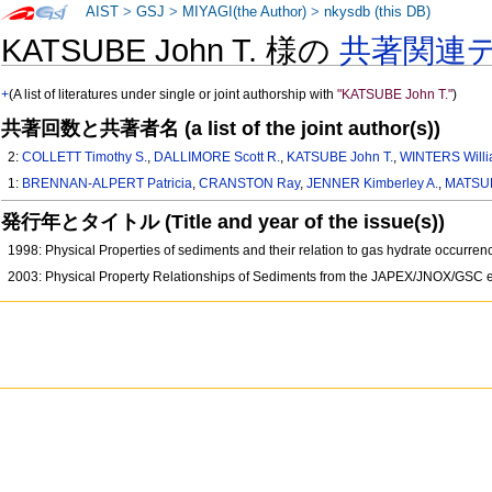
AIST
>
GSJ
>
MIYAGI(the Author)
>
nkysdb (this DB)
KATSUBE John T. 様の
共著関連
+
(A list of literatures under single or joint authorship with
"KATSUBE John T."
)
共著回数と共著者名 (a list of the joint author(s))
2:
COLLETT Timothy S.
,
DALLIMORE Scott R.
,
KATSUBE John T.
,
WINTERS Willi
1:
BRENNAN-ALPERT Patricia
,
CRANSTON Ray
,
JENNER Kimberley A.
,
MATSU
発行年とタイトル (Title and year of the issue(s))
1998: Physical Properties of sediments and their relation to gas hydrate occu
2003: Physical Property Relationships of Sediments from the JAPEX/JNOX/GSC e