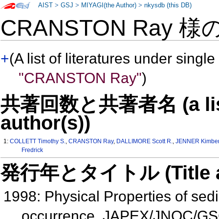
AIST
>
GSJ
>
MIYAGI(the Author)
>
nkysdb (this DB)
CRANSTON Ray 様
+
(A list of literatures under single
"CRANSTON Ray"
)
共著回数と共著者名 (a list o
author(s))
1:
COLLETT Timothy S.
,
CRANSTON Ray
,
DALLIMORE Scott R.
,
JENNER Kimberl
Fredrick
発行年とタイトル (Title and 
1998: Physical Properties of sedi
occurrence, JAPEX/JNOC/GSC 