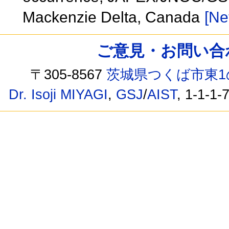
Mackenzie Delta, Canada
[Ne
ご意見・お問い合わせ /
〒305-8567
茨城県つくば市東1
Dr. Isoji MIYAGI
,
GSJ
/
AIST
, 1-1-1-