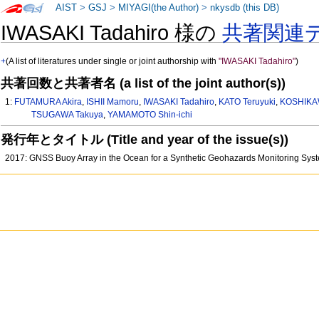
AIST
>
GSJ
>
MIYAGI(the Author)
>
nkysdb (this DB)
IWASAKI Tadahiro 様の
共著関連
+
(A list of literatures under single or joint authorship with
"IWASAKI Tadahiro"
)
共著回数と共著者名 (a list of the joint author(s))
1:
FUTAMURA Akira
,
ISHII Mamoru
,
IWASAKI Tadahiro
,
KATO Teruyuki
,
KOSHIKA
TSUGAWA Takuya
,
YAMAMOTO Shin-ichi
発行年とタイトル (Title and year of the issue(s))
2017: GNSS Buoy Array in the Ocean for a Synthetic Geohazards Monitoring Sy