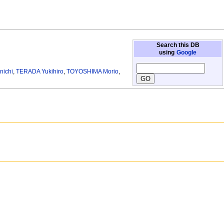
Search this DB
using
Google
nichi
,
TERADA Yukihiro
,
TOYOSHIMA Morio
,