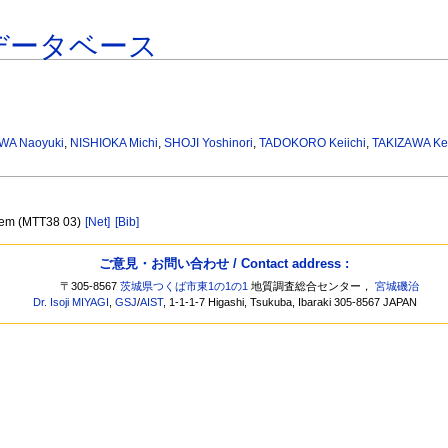
データベース
WA Naoyuki
,
NISHIOKA Michi
,
SHOJI Yoshinori
,
TADOKORO Keiichi
,
TAKIZAWA Ke
stem (MTT38 03)
[Net]
[Bib]
ご意見・お問い合わせ / Contact address :
〒305-8567
茨城県つくば市東1の1の1
地質調査総合センター，
宮城磯治
Dr. Isoji MIYAGI
,
GSJ
/
AIST
, 1-1-1-7 Higashi, Tsukuba, Ibaraki 305-8567 JAPAN