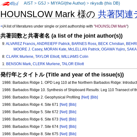
AIST
>
GSJ
>
MIYAGI(the Author)
>
nkysdb (this DB)
HOUNSLOW Mark 様の
共著関連
+
(A list of literatures under single or joint authorship with
"HOUNSLOW Mark"
)
共著回数と共著者名 (a list of the joint author(s))
9:
ALVAREZ Francis
,
ANDREIEFF Patrick
,
BARNES Ross
,
BECK Christian
,
BEHR
MOORE J. Casey
,
MORAN Kate
,
McLELLAN Patrick
,
OGAWA Yujiro
,
SAKAI
8:
CLARK Murlene
,
TAYLOR Elliott
,
WILLIAMS Colin
1:
BENSON Mark
,
CLERK Murlene
,
TALOR Elliott
発行年とタイトル (Title and year of the issue(s))
1986: Barbados Ridge 1. OPD Leg 110 at the Northern Barbados Ridge: Introduc
1986: Barbados Ridge 10. Synthesis of Shipboard Results: Leg 110 Transect of 
1986: Barbados Ridge 2. Geophysical Profiling
[Net]
[Bib]
1986: Barbados Ridge 4. Site 671
[Net]
[Bib]
1986: Barbados Ridge 5. Site 672
[Net]
[Bib]
1986: Barbados Ridge 6. Site 673
[Net]
[Bib]
1986: Barbados Ridge 7. Site 674
[Net]
[Bib]
1986: Barbados Ridge 8. Site 675
[Net]
[Bib]