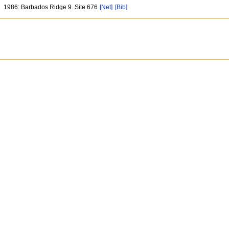
1986: Barbados Ridge 9. Site 676
[Net]
[Bib]