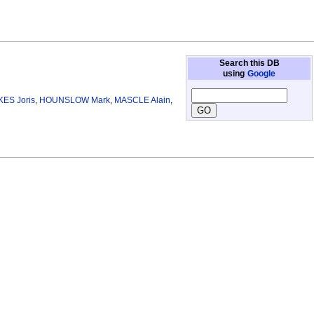
Search this DB
using
Google
KES Joris
,
HOUNSLOW Mark
,
MASCLE Alain
,