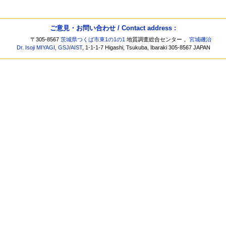
ご意見・お問い合わせ / Contact address :
〒305-8567
茨城県つくば市東1の1の1
地質調査総合センター，
宮城磯治
Dr. Isoji MIYAGI
,
GSJ
/
AIST
, 1-1-1-7 Higashi, Tsukuba, Ibaraki 305-8567 JAPAN