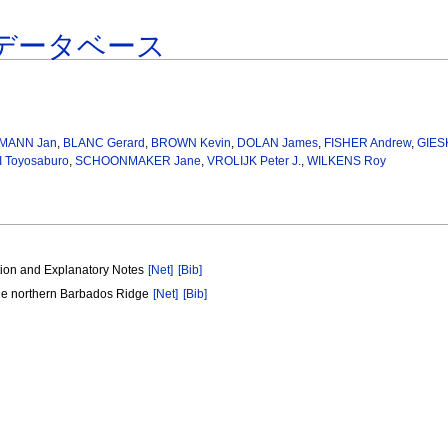
データベース
MANN Jan
,
BLANC Gerard
,
BROWN Kevin
,
DOLAN James
,
FISHER Andrew
,
GIES
 Toyosaburo
,
SCHOONMAKER Jane
,
VROLIJK Peter J.
,
WILKENS Roy
tion and Explanatory Notes
[Net]
[Bib]
the northern Barbados Ridge
[Net]
[Bib]