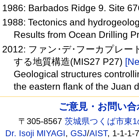
1986: Barbados Ridge 9. Site 6
1988: Tectonics and hydrogeolog
Results from Ocean Drilling 
2012: ファン･デ･フーカプ
する地質構造(MIS27 P27)
[Ne
Geological structures controll
the eastern flank of the Jua
ご意見・お問い合わせ /
〒305-8567
茨城県つくば市東1
Dr. Isoji MIYAGI
,
GSJ
/
AIST
, 1-1-1-