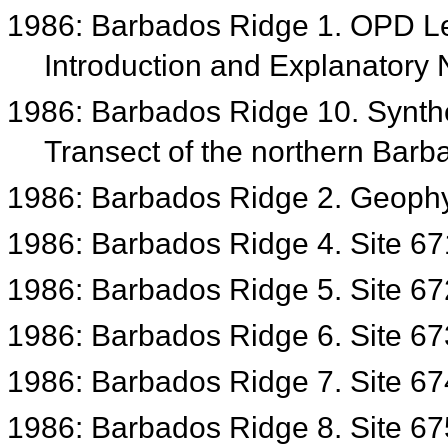
1986: Barbados Ridge 1. OPD Le
Introduction and Explanatory
1986: Barbados Ridge 10. Synthe
Transect of the northern Bar
1986: Barbados Ridge 2. Geophys
1986: Barbados Ridge 4. Site 6
1986: Barbados Ridge 5. Site 6
1986: Barbados Ridge 6. Site 6
1986: Barbados Ridge 7. Site 6
1986: Barbados Ridge 8. Site 6