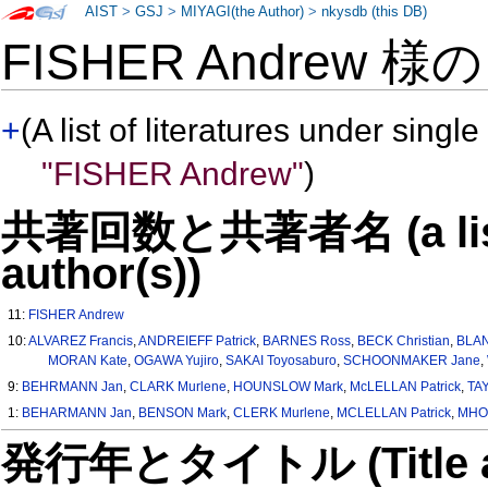
AIST
>
GSJ
>
MIYAGI(the Author)
>
nkysdb (this DB)
FISHER Andrew 様
+
(A list of literatures under single
"FISHER Andrew"
)
共著回数と共著者名 (a list o
author(s))
11:
FISHER Andrew
10:
ALVAREZ Francis
,
ANDREIEFF Patrick
,
BARNES Ross
,
BECK Christian
,
BLAN
MORAN Kate
,
OGAWA Yujiro
,
SAKAI Toyosaburo
,
SCHOONMAKER Jane
,
9:
BEHRMANN Jan
,
CLARK Murlene
,
HOUNSLOW Mark
,
McLELLAN Patrick
,
TAY
1:
BEHARMANN Jan
,
BENSON Mark
,
CLERK Murlene
,
MCLELLAN Patrick
,
MHO
発行年とタイトル (Title and 