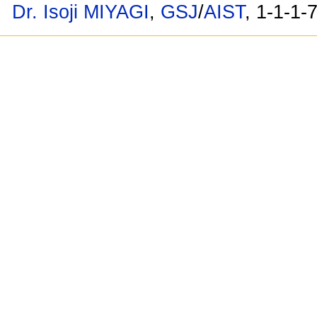
Dr. Isoji MIYAGI
,
GSJ
/
AIST
, 1-1-1-