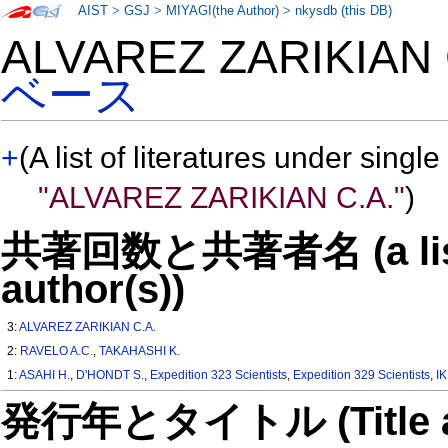
AIST
>
GSJ
>
MIYAGI(the Author)
>
nkysdb (this DB)
ALVAREZ ZARIKIAN
ベース
+
(A list of literatures under single
"ALVAREZ ZARIKIAN C.A."
)
共著回数と共著者名 (a list o
author(s))
3:
ALVAREZ ZARIKIAN C.A.
2:
RAVELO A.C.
,
TAKAHASHI K.
1:
ASAHI H.
,
D'HONDT S.
,
Expedition 323 Scientists
,
Expedition 329 Scientists
,
I
発行年とタイトル (Title and 