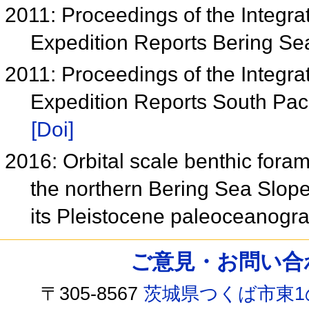
2011: Proceedings of the Integra
Expedition Reports Bering S
2011: Proceedings of the Integra
Expedition Reports South Paci
[Doi]
2016: Orbital scale benthic foram
the northern Bering Sea Slop
its Pleistocene paleoceanogra
ご意見・お問い合わせ /
〒305-8567
茨城県つくば市東1