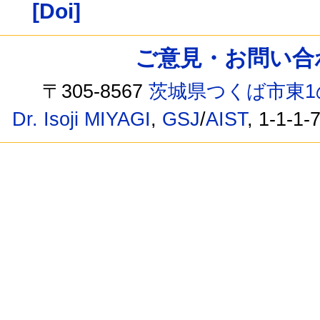
[Doi]
ご意見・お問い合わせ /
〒305-8567
茨城県つくば市東1
Dr. Isoji MIYAGI
,
GSJ
/
AIST
, 1-1-1-