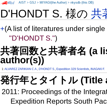
AIST
>
GSJ
>
MIYAGI(the Author)
>
nkysdb (this DB)
D'HONDT S. 様の
共
+
(A list of literatures under single
"D'HONDT S."
)
共著回数と共著者名 (a list o
author(s))
1:
ALVAREZ ZARIKIAN C.A.
,
D'HONDT S.
,
Expedition 329 Scientists
,
INAGAKI F.
発行年とタイトル (Title and 
2011: Proceedings of the Integra
Expedition Reports South Paci