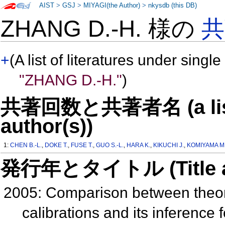
AIST
>
GSJ
>
MIYAGI(the Author)
>
nkysdb (this DB)
ZHANG D.-H. 様の
共
+
(A list of literatures under single
"ZHANG D.-H."
)
共著回数と共著者名 (a list o
author(s))
1:
CHEN B.-L.
,
DOKE T.
,
FUSE T.
,
GUO S.-L.
,
HARA K.
,
KIKUCHI J.
,
KOMIYAMA M
発行年とタイトル (Title and 
2005: Comparison between theor
calibrations and its inference 