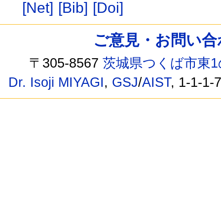
[Net]
[Bib]
[Doi]
ご意見・お問い合わせ /
〒305-8567
茨城県つくば市東1
Dr. Isoji MIYAGI
,
GSJ
/
AIST
, 1-1-1-