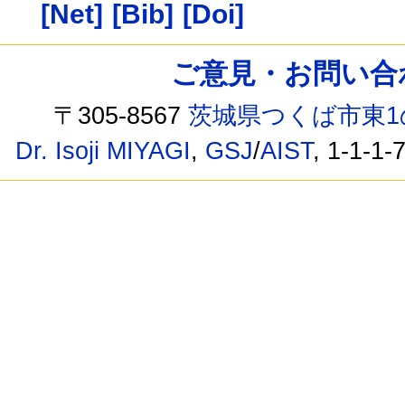
[Net]
[Bib]
[Doi]
ご意見・お問い合わせ /
〒305-8567
茨城県つくば市東1
Dr. Isoji MIYAGI
,
GSJ
/
AIST
, 1-1-1-