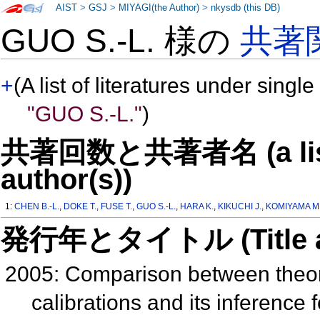
AIST
>
GSJ
>
MIYAGI(the Author)
>
nkysdb (this DB)
GUO S.-L. 様の
共著
+
(A list of literatures under single
"GUO S.-L."
)
共著回数と共著者名 (a list o
author(s))
1:
CHEN B.-L.
,
DOKE T.
,
FUSE T.
,
GUO S.-L.
,
HARA K.
,
KIKUCHI J.
,
KOMIYAMA M
発行年とタイトル (Title and 
2005: Comparison between theor
calibrations and its inference 