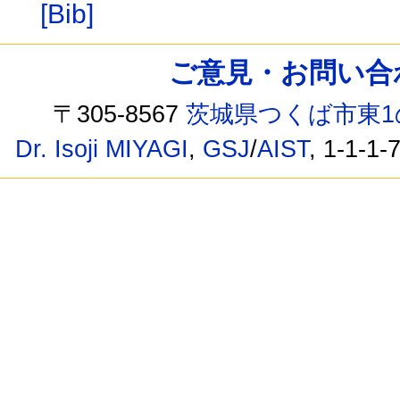
[Bib]
ご意見・お問い合わせ /
〒305-8567
茨城県つくば市東1
Dr. Isoji MIYAGI
,
GSJ
/
AIST
, 1-1-1-