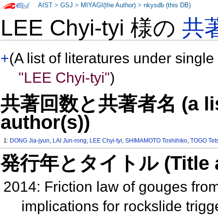
AIST
>
GSJ
>
MIYAGI(the Author)
>
nkysdb (this DB)
LEE Chyi-tyi 様の
共
+
(A list of literatures under single
"LEE Chyi-tyi"
)
共著回数と共著者名 (a list o
author(s))
1:
DONG Jia-jyun
,
LAI Jun-rong
,
LEE Chyi-tyi
,
SHIMAMOTO Toshihiko
,
TOGO Tets
発行年とタイトル (Title and 
2014: Friction law of gouges fro
implications for rockslide tr