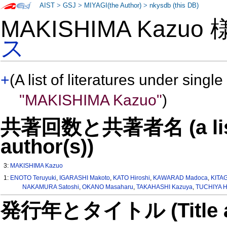
AIST
>
GSJ
>
MIYAGI(the Author)
>
nkysdb (this DB)
MAKISHIMA Kazuo
ス
+
(A list of literatures under single
"MAKISHIMA Kazuo"
)
共著回数と共著者名 (a list o
author(s))
3:
MAKISHIMA Kazuo
1:
ENOTO Teruyuki
,
IGARASHI Makoto
,
KATO Hiroshi
,
KAWARAD Madoca
,
KITA
NAKAMURA Satoshi
,
OKANO Masaharu
,
TAKAHASHI Kazuya
,
TUCHIYA H
発行年とタイトル (Title and 