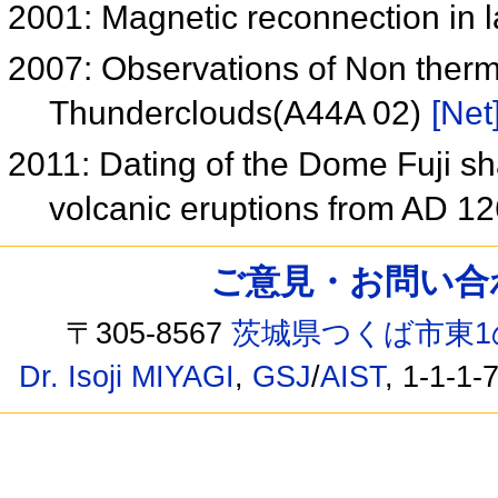
2001: Magnetic reconnection in 
2007: Observations of Non ther
Thunderclouds(A44A 02)
[Net
2011: Dating of the Dome Fuji sh
volcanic eruptions from AD 1
ご意見・お問い合わせ /
〒305-8567
茨城県つくば市東1
Dr. Isoji MIYAGI
,
GSJ
/
AIST
, 1-1-1-