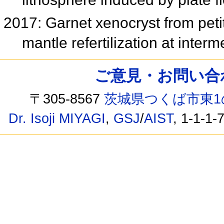
2017: Garnet xenocryst from petit 
mantle refertilization at inte
ご意見・お問い合わせ /
〒305-8567
茨城県つくば市東1
Dr. Isoji MIYAGI
,
GSJ
/
AIST
, 1-1-1-