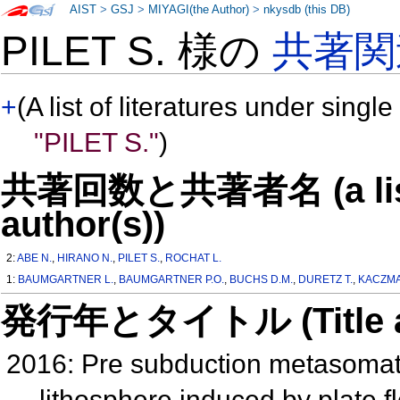
AIST
>
GSJ
>
MIYAGI(the Author)
>
nkysdb (this DB)
PILET S. 様の
共著関
+
(A list of literatures under single
"PILET S."
)
共著回数と共著者名 (a list o
author(s))
2:
ABE N.
,
HIRANO N.
,
PILET S.
,
ROCHAT L.
1:
BAUMGARTNER L.
,
BAUMGARTNER P.O.
,
BUCHS D.M.
,
DURETZ T.
,
KACZMA
発行年とタイトル (Title and 
2016: Pre subduction metasomati
lithosphere induced by plate f