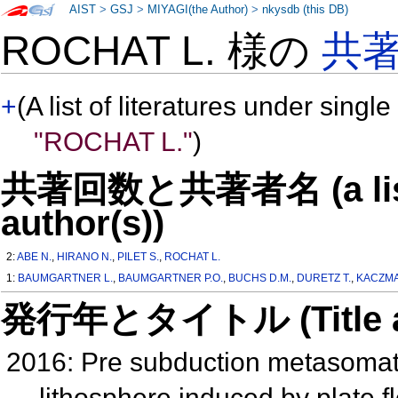
AIST
>
GSJ
>
MIYAGI(the Author)
>
nkysdb (this DB)
ROCHAT L. 様の
共
+
(A list of literatures under single
"ROCHAT L."
)
共著回数と共著者名 (a list o
author(s))
2:
ABE N.
,
HIRANO N.
,
PILET S.
,
ROCHAT L.
1:
BAUMGARTNER L.
,
BAUMGARTNER P.O.
,
BUCHS D.M.
,
DURETZ T.
,
KACZMA
発行年とタイトル (Title and 
2016: Pre subduction metasomati
lithosphere induced by plate f