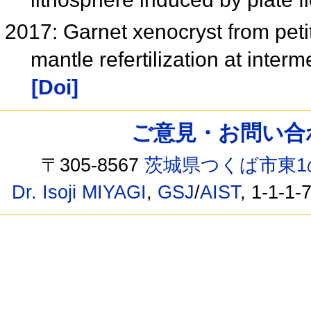
2017: Garnet xenocryst from petit 
mantle refertilization at inte
[Doi]
ご意見・お問い合わせ /
〒305-8567
茨城県つくば市東1
Dr. Isoji MIYAGI
,
GSJ
/
AIST
, 1-1-1-