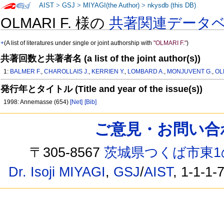
AIST
>
GSJ
>
MIYAGI(the Author)
>
nkysdb (this DB)
OLMARI F. 様の
共著関連データ
+
(A list of literatures under single or joint authorship with
"OLMARI F."
)
共著回数と共著者名 (a list of the joint author(s))
1:
BALMER F.
,
CHAROLLAIS J.
,
KERRIEN Y.
,
LOMBARD A.
,
MONJUVENT G.
,
OL
発行年とタイトル (Title and year of the issue(s))
1998: Annemasse (654)
[Net]
[Bib]
ご意見・お問い合わせ /
〒305-8567
茨城県つくば市東1
Dr. Isoji MIYAGI
,
GSJ
/
AIST
, 1-1-1-