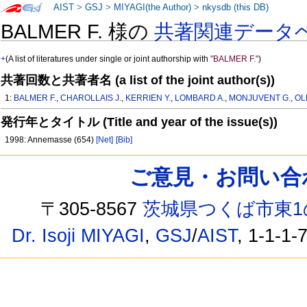
AIST
>
GSJ
>
MIYAGI(the Author)
>
nkysdb (this DB)
BALMER F. 様の
共著関連データ
+
(A list of literatures under single or joint authorship with
"BALMER F."
)
共著回数と共著者名 (a list of the joint author(s))
1:
BALMER F.
,
CHAROLLAIS J.
,
KERRIEN Y.
,
LOMBARD A.
,
MONJUVENT G.
,
OL
発行年とタイトル (Title and year of the issue(s))
1998: Annemasse (654)
[Net]
[Bib]
ご意見・お問い合わせ /
〒305-8567
茨城県つくば市東1
Dr. Isoji MIYAGI
,
GSJ
/
AIST
, 1-1-1-