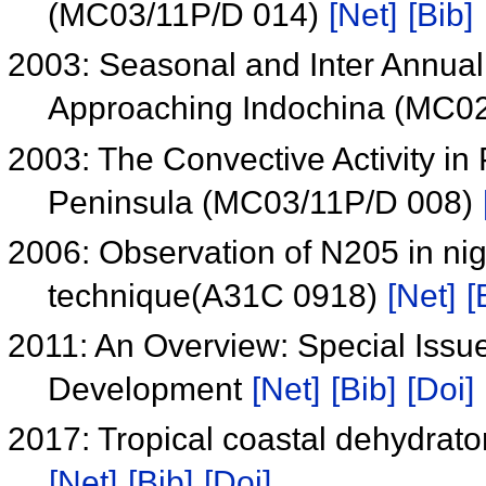
(MC03/11P/D 014)
[Net]
[Bib]
2003: Seasonal and Inter Annual 
Approaching Indochina (MC0
2003: The Convective Activity i
Peninsula (MC03/11P/D 008)
2006: Observation of N205 in ni
technique(A31C 0918)
[Net]
[
2011: An Overview: Special Iss
Development
[Net]
[Bib]
[Doi]
2017: Tropical coastal dehydrator
[Net]
[Bib]
[Doi]