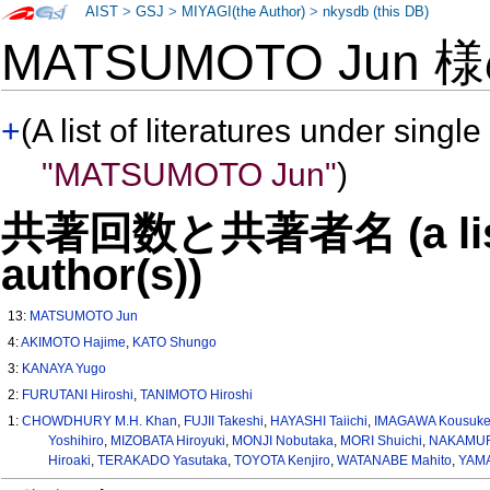
AIST
>
GSJ
>
MIYAGI(the Author)
>
nkysdb (this DB)
MATSUMOTO Jun 
+
(A list of literatures under single
"MATSUMOTO Jun"
)
共著回数と共著者名 (a list o
author(s))
13:
MATSUMOTO Jun
4:
AKIMOTO Hajime
,
KATO Shungo
3:
KANAYA Yugo
2:
FURUTANI Hiroshi
,
TANIMOTO Hiroshi
1:
CHOWDHURY M.H. Khan
,
FUJII Takeshi
,
HAYASHI Taiichi
,
IMAGAWA Kousuk
Yoshihiro
,
MIZOBATA Hiroyuki
,
MONJI Nobutaka
,
MORI Shuichi
,
NAKAMUR
Hiroaki
,
TERAKADO Yasutaka
,
TOYOTA Kenjiro
,
WATANABE Mahito
,
YAMA