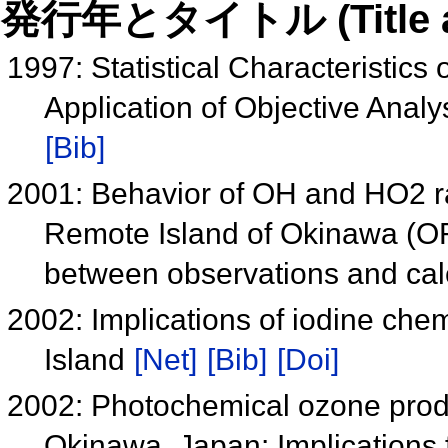
発行年とタイトル (Title and 
1997: Statistical Characteristic
Application of Objective Analy
[Bib]
2001: Behavior of OH and HO2 ra
Remote Island of Okinawa (O
between observations and cal
2002: Implications of iodine chem
Island
[Net]
[Bib]
[Doi]
2002: Photochemical ozone produc
Okinawa, Japan: Implications