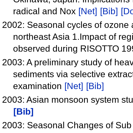
radical and Nox
[Net]
[Bib]
[Do
2002: Seasonal cycles of ozone a
northeast Asia 1.Impact of re
observed during RISOTTO 1
2003: A preliminary study of heav
sediments via selective extra
examination
[Net]
[Bib]
2003: Asian monsoon system stu
[Bib]
2003: Seasonal Changes of Sub T