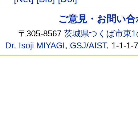
ご意見・お問い合わせ /
〒305-8567
茨城県つくば市東1
Dr. Isoji MIYAGI
,
GSJ
/
AIST
, 1-1-1-