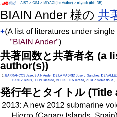
AIST
>
GSJ
>
MIYAGI(the Author)
>
nkysdb (this DB)
BIAIN Ander 様の
共
+
(A list of literatures under single
"BIAIN Ander"
)
共著回数と共著者名 (a list o
author(s))
1:
BARRANCOS Jase
,
BIAIN Ander
,
DE LA MADRID Jose L. Sanchez
,
DE VALLEJ
IBANEZ Jesus
,
LEON Ricardo
,
MEDIALDEA Teresa
,
PEREZ Nemesio M.
,
発行年とタイトル (Title and 
2013: A new 2012 submarine volcan
Hierro (Canary Islands, Spain