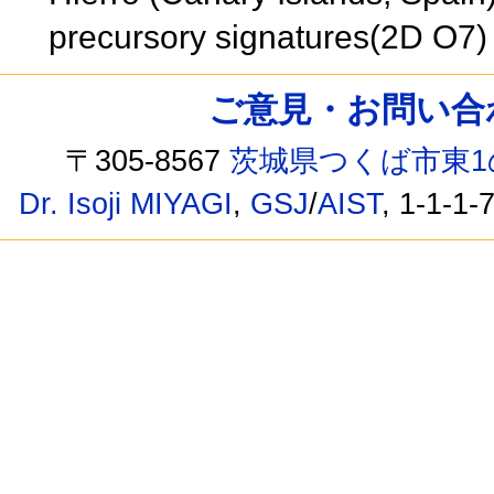
precursory signatures(2D O7
ご意見・お問い合わせ /
〒305-8567
茨城県つくば市東1
Dr. Isoji MIYAGI
,
GSJ
/
AIST
, 1-1-1-