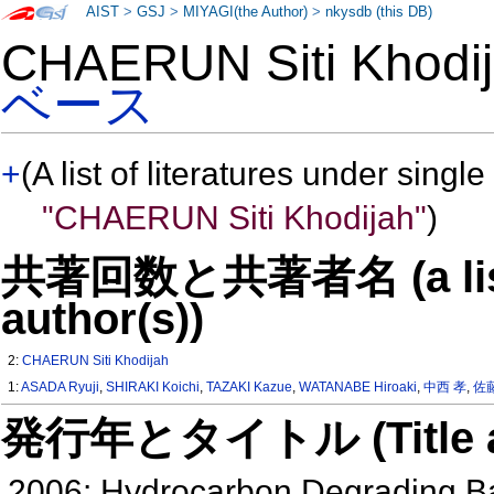
AIST
>
GSJ
>
MIYAGI(the Author)
>
nkysdb (this DB)
CHAERUN Siti Khod
ベース
+
(A list of literatures under single
"CHAERUN Siti Khodijah"
)
共著回数と共著者名 (a list o
author(s))
2:
CHAERUN Siti Khodijah
1:
ASADA Ryuji
,
SHIRAKI Koichi
,
TAZAKI Kazue
,
WATANABE Hiroaki
,
中西 孝
,
佐
発行年とタイトル (Title and 
2006: Hydrocarbon Degrading Bac