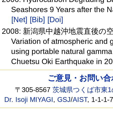
Seashores 9 Years after the N
[Net]
[Bib]
[Doi]
2008: 新潟県中越沖地震直後
Variation of atmospheric and 
using portable natural gamma 
Chuetsu Oki Earthquake in 2
ご意見・お問い合わせ /
〒305-8567
茨城県つくば市東1
Dr. Isoji MIYAGI
,
GSJ
/
AIST
, 1-1-1-