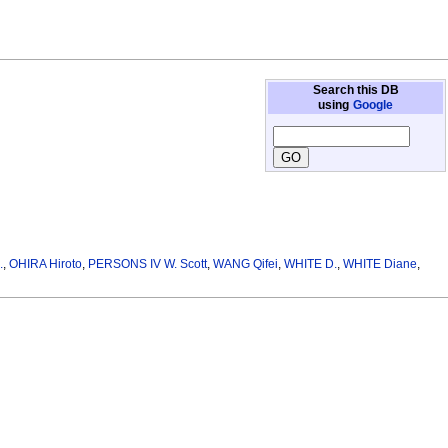
Search this DB
using
Google
.
,
OHIRA Hiroto
,
PERSONS IV W. Scott
,
WANG Qifei
,
WHITE D.
,
WHITE Diane
,