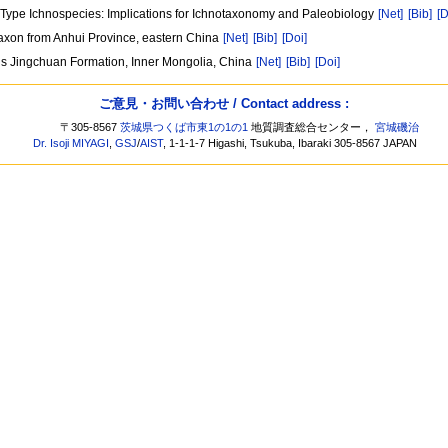
o Type Ichnospecies: Implications for Ichnotaxonomy and Paleobiology
[Net]
[Bib]
[D
axon from Anhui Province, eastern China
[Net]
[Bib]
[Doi]
us Jingchuan Formation, Inner Mongolia, China
[Net]
[Bib]
[Doi]
ご意見・お問い合わせ / Contact address :
〒305-8567
茨城県つくば市東1の1の1
地質調査総合センター，
宮城磯治
Dr. Isoji MIYAGI
,
GSJ
/
AIST
, 1-1-1-7 Higashi, Tsukuba, Ibaraki 305-8567 JAPAN