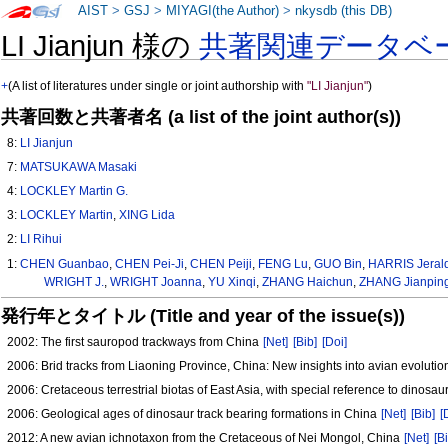
AIST
>
GSJ
>
MIYAGI(the Author)
>
nkysdb (this DB)
LI Jianjun 様の
共著関連データベ
+
(A list of literatures under single or joint authorship with
"LI Jianjun"
)
共著回数と共著者名 (a list of the joint author(s))
8:
LI Jianjun
7:
MATSUKAWA Masaki
4:
LOCKLEY Martin G.
3:
LOCKLEY Martin
,
XING Lida
2:
LI Rihui
1:
CHEN Guanbao
,
CHEN Pei-Ji
,
CHEN Peiji
,
FENG Lu
,
GUO Bin
,
HARRIS Jerald
WRIGHT J.
,
WRIGHT Joanna
,
YU Xinqi
,
ZHANG Haichun
,
ZHANG Jianpin
発行年とタイトル (Title and year of the issue(s))
2002: The first sauropod trackways from China
[Net]
[Bib]
[Doi]
2006: Brid tracks from Liaoning Province, China: New insights into avian evolutio
2006: Cretaceous terrestrial biotas of East Asia, with special reference to dinos
2006: Geological ages of dinosaur track bearing formations in China
[Net]
[Bib]
[
2012: A new avian ichnotaxon from the Cretaceous of Nei Mongol, China
[Net]
[B