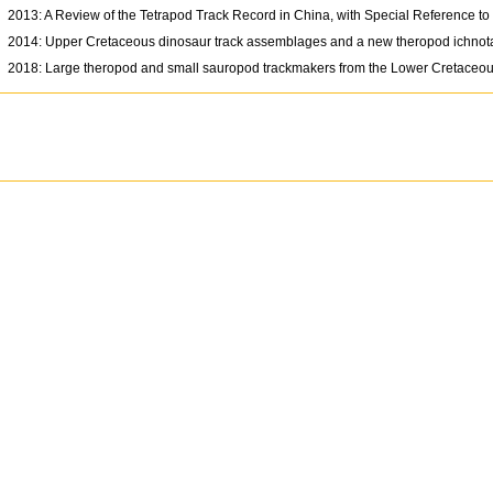
2013: A Review of the Tetrapod Track Record in China, with Special Reference t
2014: Upper Cretaceous dinosaur track assemblages and a new theropod ichnot
2018: Large theropod and small sauropod trackmakers from the Lower Cretaceo