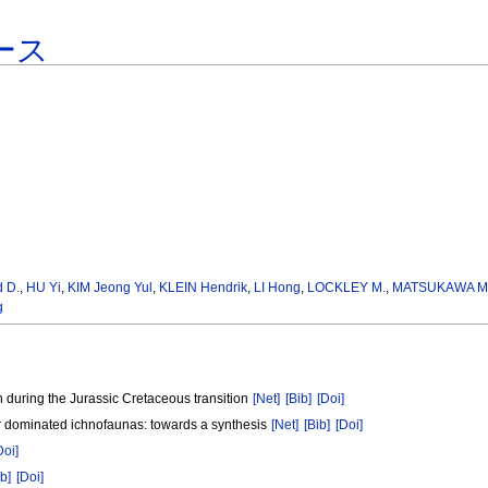
ース
 D.
,
HU Yi
,
KIM Jeong Yul
,
KLEIN Hendrik
,
LI Hong
,
LOCKLEY M.
,
MATSUKAWA M
g
n during the Jurassic Cretaceous transition
[Net]
[Bib]
[Doi]
aur dominated ichnofaunas: towards a synthesis
[Net]
[Bib]
[Doi]
Doi]
ib]
[Doi]