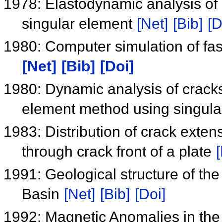
1978: Elastodynamic analysis of 
singular element
[Net]
[Bib]
[D
1980: Computer simulation of fast
[Net]
[Bib]
[Doi]
1980: Dynamic analysis of cracksd
element method using singul
1983: Distribution of crack extens
through crack front of a plate
1991: Geological structure of the
Basin
[Net]
[Bib]
[Doi]
1992: Magnetic Anomalies in the 