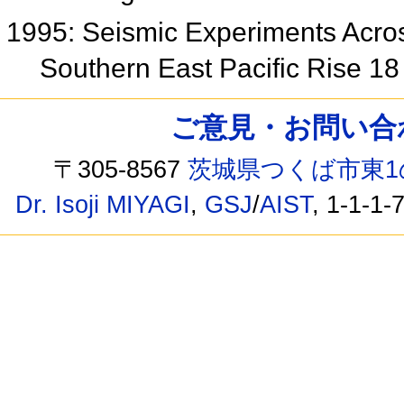
1995: Seismic Experiments Acros
Southern East Pacific Rise 1
ご意見・お問い合わせ /
〒305-8567
茨城県つくば市東1
Dr. Isoji MIYAGI
,
GSJ
/
AIST
, 1-1-1-