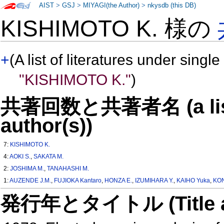
AIST
>
GSJ
>
MIYAGI(the Author)
>
nkysdb (this DB)
KISHIMOTO K. 様の
+
(A list of literatures under single
"KISHIMOTO K."
)
共著回数と共著者名 (a list o
author(s))
7:
KISHIMOTO K.
4:
AOKI S.
,
SAKATA M.
2:
JOSHIMA M.
,
TANAHASHI M.
1:
AUZENDE J.M.
,
FUJIOKA Kantaro
,
HONZA E.
,
IZUMIHARA Y.
,
KAIHO Yuka
,
KO
発行年とタイトル (Title and 