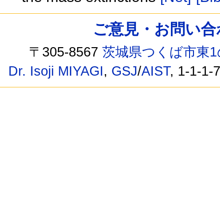
ご意見・お問い合わせ /
〒305-8567
茨城県つくば市東1
Dr. Isoji MIYAGI
,
GSJ
/
AIST
, 1-1-1-