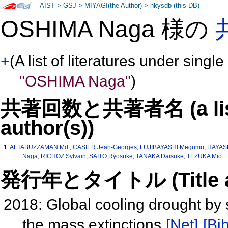
AIST
>
GSJ
>
MIYAGI(the Author)
>
nkysdb (this DB)
OSHIMA Naga 様の
+
(A list of literatures under single
"OSHIMA Naga"
)
共著回数と共著者名 (a list o
author(s))
1:
AFTABUZZAMAN Md.
,
CASIER Jean-Georges
,
FUJIBAYASHI Megumu
,
HAYASH
Naga
,
RICHOZ Sylvain
,
SAITO Ryosuke
,
TANAKA Daisuke
,
TEZUKA Mio
発行年とタイトル (Title and 
2018: Global cooling drought by 
the mass extinctions
[Net]
[Bib