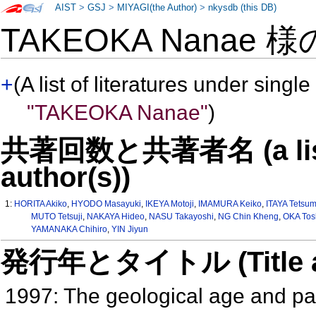
AIST
>
GSJ
>
MIYAGI(the Author)
>
nkysdb (this DB)
TAKEOKA Nanae 
+
(A list of literatures under single
"TAKEOKA Nanae"
)
共著回数と共著者名 (a list o
author(s))
1:
HORITA Akiko
,
HYODO Masayuki
,
IKEYA Motoji
,
IMAMURA Keiko
,
ITAYA Tetsu
MUTO Tetsuji
,
NAKAYA Hideo
,
NASU Takayoshi
,
NG Chin Kheng
,
OKA Tos
YAMANAKA Chihiro
,
YIN Jiyun
発行年とタイトル (Title and 
1997: The geological age and pa