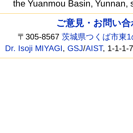
the Yuanmou Basin, Yunnan, 
ご意見・お問い合わせ /
〒305-8567
茨城県つくば市東1
Dr. Isoji MIYAGI
,
GSJ
/
AIST
, 1-1-1-