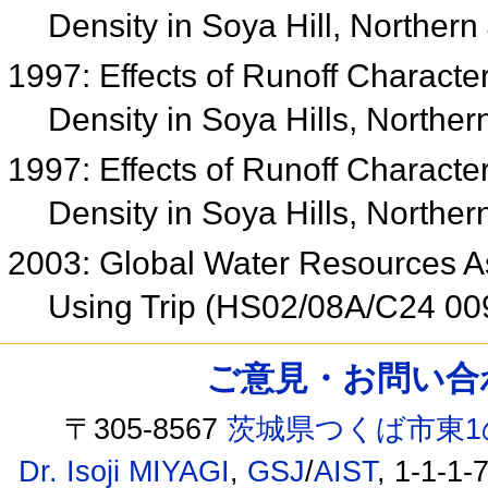
Density in Soya Hill, Norther
1997: Effects of Runoff Character
Density in Soya Hills, Northe
1997: Effects of Runoff Character
Density in Soya Hills, Northe
2003: Global Water Resources 
Using Trip (HS02/08A/C24 00
ご意見・お問い合わせ /
〒305-8567
茨城県つくば市東1
Dr. Isoji MIYAGI
,
GSJ
/
AIST
, 1-1-1-