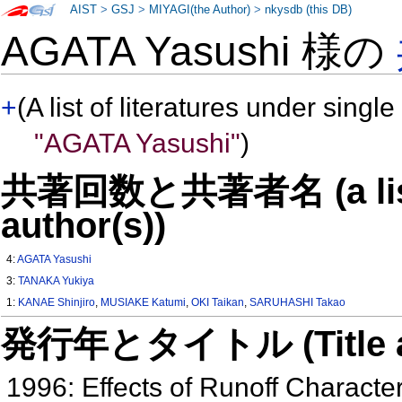
AIST
>
GSJ
>
MIYAGI(the Author)
>
nkysdb (this DB)
AGATA Yasushi 様の
+
(A list of literatures under single
"AGATA Yasushi"
)
共著回数と共著者名 (a list o
author(s))
4:
AGATA Yasushi
3:
TANAKA Yukiya
1:
KANAE Shinjiro
,
MUSIAKE Katumi
,
OKI Taikan
,
SARUHASHI Takao
発行年とタイトル (Title and 
1996: Effects of Runoff Character