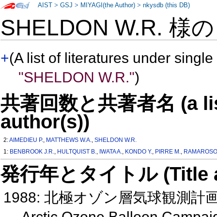
AIST
>
GSJ
>
MIYAGI(the Author)
>
nkysdb (this DB)
SHELDON W.R. 様
+
(A list of literatures under single
"SHELDON W.R."
)
共著回数と共著者名 (a list o
author(s))
2:
AIMEDIEU P.
,
MATTHEWS W.A.
,
SHELDON W.R.
1:
BENBROOK J.R.
,
HULTQUIST B.
,
IWATA A.
,
KONDO Y.
,
PIRRE M.
,
RAMAROSO
発行年とタイトル (Title and 
1988: 北極オゾン層気球観測計
Arctic Ozone Balloon Campai