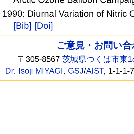
1990: Diurnal Variation of Nitric
[Bib]
[Doi]
ご意見・お問い合わせ /
〒305-8567
茨城県つくば市東1
Dr. Isoji MIYAGI
,
GSJ
/
AIST
, 1-1-1-