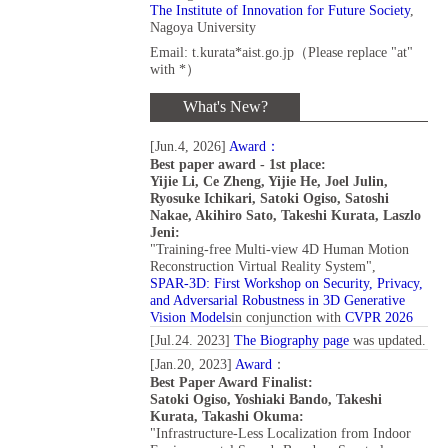
The Institute of Innovation for Future Society
,
Nagoya University
Email:
t.kurata*aist.go.jp（Please replace "at"
with *）
What's New?
[Jun.4, 2026]
Award：
Best paper award - 1st place:
Yijie Li, Ce Zheng, Yijie He, Joel Julin,
Ryosuke Ichikari, Satoki Ogiso, Satoshi
Nakae, Akihiro Sato, Takeshi Kurata, Laszlo
Jeni:
"Training-free Multi-view 4D Human Motion
Reconstruction Virtual Reality System",
SPAR-3D: First Workshop on Security, Privacy,
and Adversarial Robustness in 3D Generative
Vision Models
in conjunction with
CVPR 2026
[Jul.24. 2023]
The Biography page
was updated.
[Jan.20, 2023]
Award
：
Best Paper Award Finalist:
Satoki Ogiso, Yoshiaki Bando, Takeshi
Kurata, Takashi Okuma:
"Infrastructure-Less Localization from Indoor