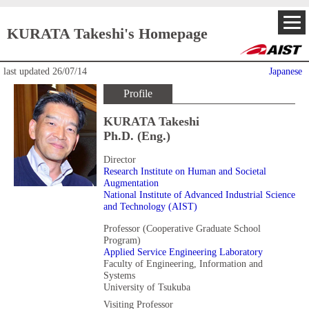
KURATA Takeshi's Homepage
last updated
26/07/14
Japanese
Profile
KURATA Takeshi
Ph.D. (Eng.)
Director
Research Institute on Human and Societal
Augmentation
National Institute of Advanced Industrial Science
and Technology (AIST)
Professor (Cooperative Graduate School
Program)
Applied Service Engineering Laboratory
Faculty of Engineering, Information and
Systems
University of Tsukuba
Visiting Professor