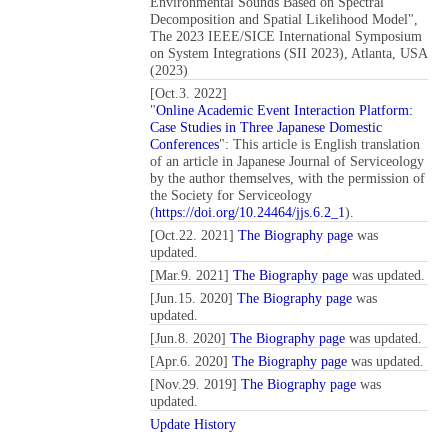
Environmental Sounds Based on Spectral
Decomposition and Spatial Likelihood Model",
The 2023 IEEE/SICE International Symposium
on System Integrations (SII 2023), Atlanta, USA
(2023)
[Oct.3. 2022]
"
Online Academic Event Interaction Platform:
Case Studies in Three Japanese Domestic
Conferences
": This article is English translation
of an article in Japanese Journal of Serviceology
by the author themselves, with the permission of
the Society for Serviceology
(
https://doi.org/10.24464/jjs.6.2_1
).
[Oct.22. 2021]
The Biography page
was
updated.
[Mar.9. 2021]
The Biography page
was updated.
[Jun.15. 2020]
The Biography page
was
updated.
[Jun.8. 2020]
The Biography page
was updated.
[Apr.6. 2020]
The Biography page
was updated.
[Nov.29. 2019]
The Biography page
was
updated.
Update History