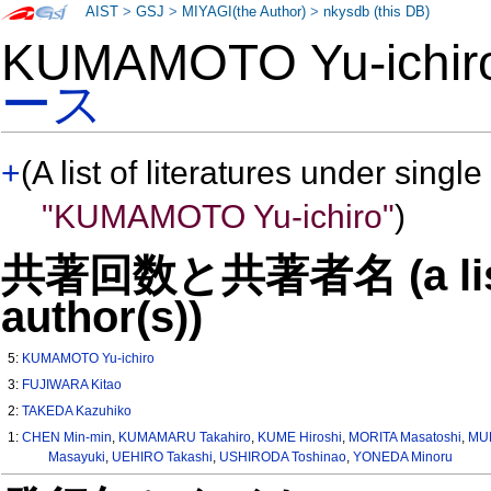
AIST
>
GSJ
>
MIYAGI(the Author)
>
nkysdb (this DB)
KUMAMOTO Yu-ichi
ース
+
(A list of literatures under single
"KUMAMOTO Yu-ichiro"
)
共著回数と共著者名 (a list o
author(s))
5:
KUMAMOTO Yu-ichiro
3:
FUJIWARA Kitao
2:
TAKEDA Kazuhiko
1:
CHEN Min-min
,
KUMAMARU Takahiro
,
KUME Hiroshi
,
MORITA Masatoshi
,
MUR
Masayuki
,
UEHIRO Takashi
,
USHIRODA Toshinao
,
YONEDA Minoru