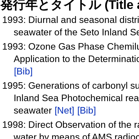
発行年とタイトル (Title and 
1993: Diurnal and seasonal distr
seawater of the Seto Inland 
1993: Ozone Gas Phase Chemilum
Application to the Determinati
[Bib]
1995: Generations of carbonyl su
Inland Sea Photochemical reac
seawater
[Net]
[Bib]
1998: Direct Observation of the 
water by means of AMS radi