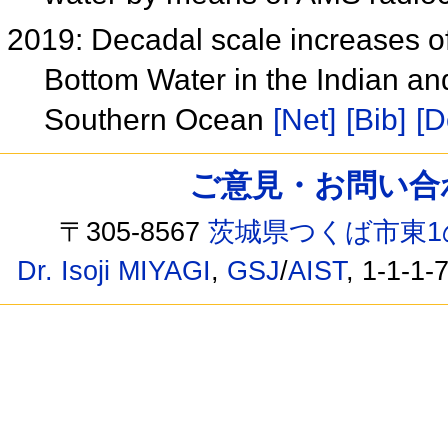
2019: Decadal scale increases o
Bottom Water in the Indian and
Southern Ocean
[Net]
[Bib]
[D
ご意見・お問い合わせ /
〒305-8567
茨城県つくば市東1
Dr. Isoji MIYAGI
,
GSJ
/
AIST
, 1-1-1-