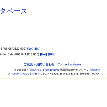
タベース
 (JSP06/08A/B21 002)
[Net]
[Bib]
 Drifter Data (P01/04A/B18 005)
[Net]
[Bib]
ご意見・お問い合わせ / Contact address :
〒305-8567
茨城県つくば市東1の1の1
地質調査総合センター，
宮城磯治
Dr. Isoji MIYAGI
,
GSJ
/
AIST
, 1-1-1-7 Higashi, Tsukuba, Ibaraki 305-8567 JAPAN