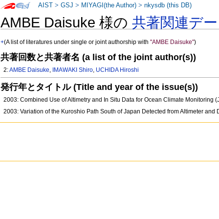
AIST
>
GSJ
>
MIYAGI(the Author)
>
nkysdb (this DB)
AMBE Daisuke 様の
共著関連デー
+
(A list of literatures under single or joint authorship with
"AMBE Daisuke"
)
共著回数と共著者名 (a list of the joint author(s))
2:
AMBE Daisuke
,
IMAWAKI Shiro
,
UCHIDA Hiroshi
発行年とタイトル (Title and year of the issue(s))
2003: Combined Use of Altimetry and In Situ Data for Ocean Climate Monitoring
2003: Variation of the Kuroshio Path South of Japan Detected from Altimeter and