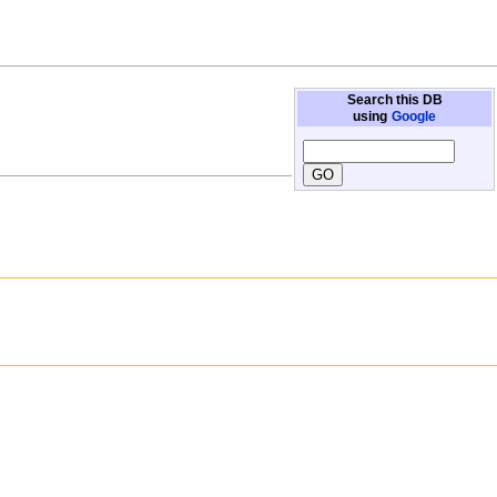
Search this DB
using
Google