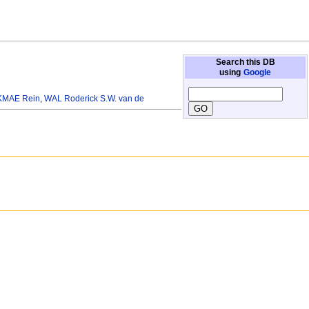
Search this DB
using
Google
KMAE Rein
,
WAL Roderick S.W. van de