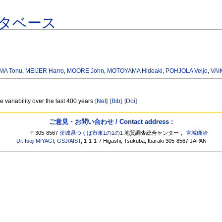
タベース
MA Tonu
,
MEIJER Harro
,
MOORE John
,
MOTOYAMA Hideaki
,
POHJOLA Veijo
,
VAI
e variability over the last 400 years
[Net]
[Bib]
[Doi]
ご意見・お問い合わせ / Contact address :
〒305-8567
茨城県つくば市東1の1の1
地質調査総合センター，
宮城磯治
Dr. Isoji MIYAGI
,
GSJ
/
AIST
, 1-1-1-7 Higashi, Tsukuba, Ibaraki 305-8567 JAPAN