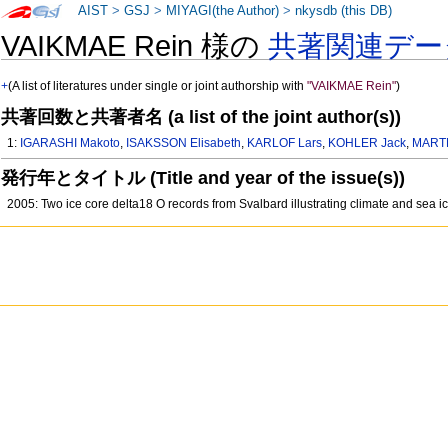
AIST
>
GSJ
>
MIYAGI(the Author)
>
nkysdb (this DB)
VAIKMAE Rein 様の
共著関連デー
+
(A list of literatures under single or joint authorship with
"VAIKMAE Rein"
)
共著回数と共著者名 (a list of the joint author(s))
1:
IGARASHI Makoto
,
ISAKSSON Elisabeth
,
KARLOF Lars
,
KOHLER Jack
,
MART
発行年とタイトル (Title and year of the issue(s))
2005: Two ice core delta18 O records from Svalbard illustrating climate and sea ic