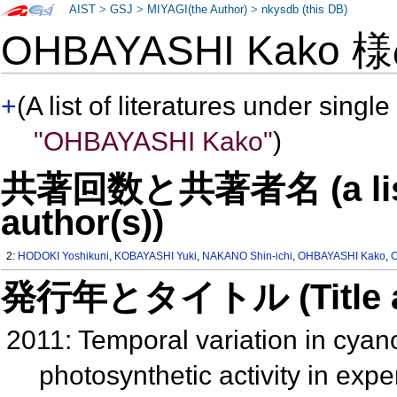
AIST
>
GSJ
>
MIYAGI(the Author)
>
nkysdb (this DB)
OHBAYASHI Kako 
+
(A list of literatures under single
"OHBAYASHI Kako"
)
共著回数と共著者名 (a list o
author(s))
2:
HODOKI Yoshikuni
,
KOBAYASHI Yuki
,
NAKANO Shin-ichi
,
OHBAYASHI Kako
,
発行年とタイトル (Title and 
2011: Temporal variation in cya
photosynthetic activity in ex