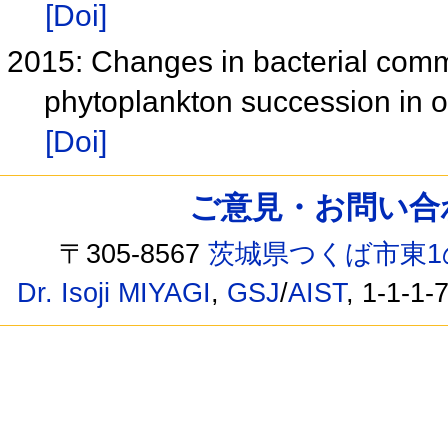
[Doi]
2015: Changes in bacterial comm
phytoplankton succession in 
[Doi]
ご意見・お問い合わせ /
〒305-8567
茨城県つくば市東1
Dr. Isoji MIYAGI
,
GSJ
/
AIST
, 1-1-1-