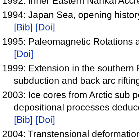
1992: Inner Eastern Nankai Acc
1994: Japan Sea, opening histo
[Bib]
[Doi]
1995: Paleomagnetic Rotations
[Doi]
1999: Extension in the southern 
subduction and back arc rifti
2003: Ice cores from Arctic sub p
depositional processes deduc
[Bib]
[Doi]
2004: Transtensional deformatio