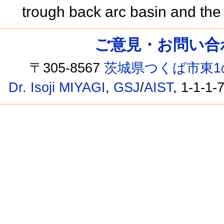
trough back arc basin and th
ご意見・お問い合わせ /
〒305-8567
茨城県つくば市東1
Dr. Isoji MIYAGI
,
GSJ
/
AIST
, 1-1-1-