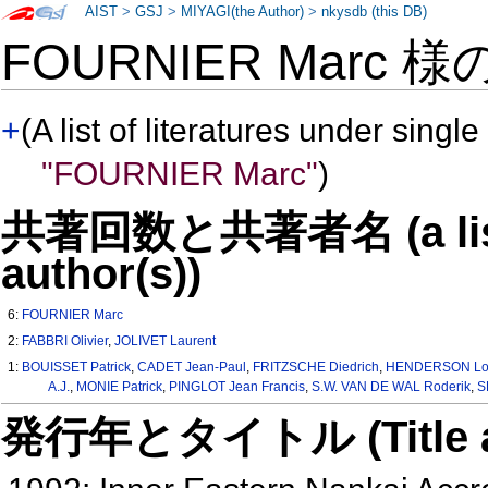
AIST
>
GSJ
>
MIYAGI(the Author)
>
nkysdb (this DB)
FOURNIER Marc 様
+
(A list of literatures under single
"FOURNIER Marc"
)
共著回数と共著者名 (a list o
author(s))
6:
FOURNIER Marc
2:
FABBRI Olivier
,
JOLIVET Laurent
1:
BOUISSET Patrick
,
CADET Jean-Paul
,
FRITZSCHE Diedrich
,
HENDERSON Lo
A.J.
,
MONIE Patrick
,
PINGLOT Jean Francis
,
S.W. VAN DE WAL Roderik
,
S
発行年とタイトル (Title and 