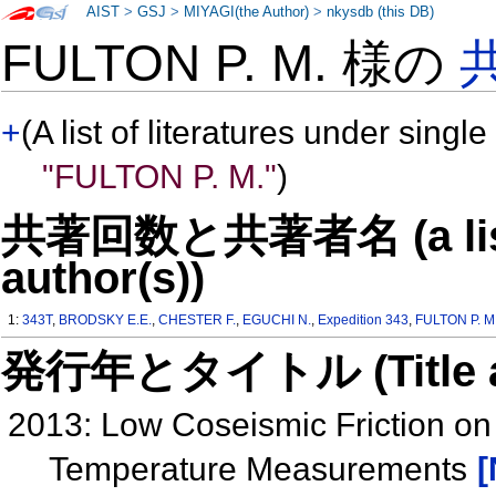
AIST
>
GSJ
>
MIYAGI(the Author)
>
nkysdb (this DB)
FULTON P. M. 様の
+
(A list of literatures under single
"FULTON P. M."
)
共著回数と共著者名 (a list o
author(s))
1:
343T
,
BRODSKY E.E.
,
CHESTER F.
,
EGUCHI N.
,
Expedition 343
,
FULTON P. M
発行年とタイトル (Title and 
2013: Low Coseismic Friction on
Temperature Measurements
[