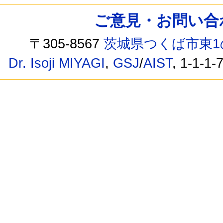
ご意見・お問い合わせ /
〒305-8567
茨城県つくば市東1
Dr. Isoji MIYAGI
,
GSJ
/
AIST
, 1-1-1-