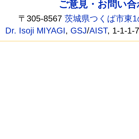
ご意見・お問い合わせ /
〒305-8567
茨城県つくば市東1
Dr. Isoji MIYAGI
,
GSJ
/
AIST
, 1-1-1-