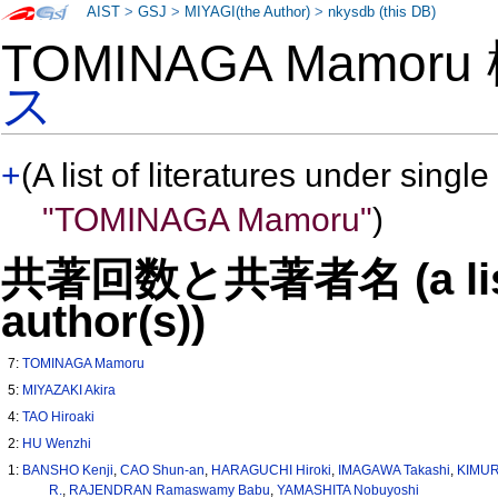
AIST
>
GSJ
>
MIYAGI(the Author)
>
nkysdb (this DB)
TOMINAGA Mamor
ス
+
(A list of literatures under single
"TOMINAGA Mamoru"
)
共著回数と共著者名 (a list o
author(s))
7:
TOMINAGA Mamoru
5:
MIYAZAKI Akira
4:
TAO Hiroaki
2:
HU Wenzhi
1:
BANSHO Kenji
,
CAO Shun-an
,
HARAGUCHI Hiroki
,
IMAGAWA Takashi
,
KIMUR
R.
,
RAJENDRAN Ramaswamy Babu
,
YAMASHITA Nobuyoshi