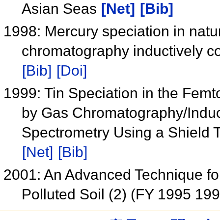
Asian Seas
[Net]
[Bib]
1998: Mercury speciation in nat
chromatography inductively 
[Bib]
[Doi]
1999: Tin Speciation in the Fe
by Gas Chromatography/Induc
Spectrometry Using a Shield 
[Net]
[Bib]
2001: An Advanced Technique for
Polluted Soil (2) (FY 1995 19