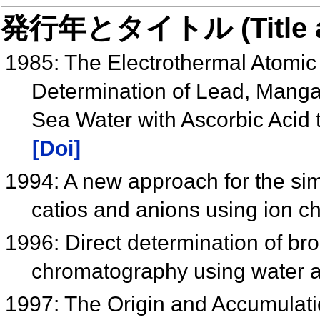
発行年とタイトル (Title and 
1985: The Electrothermal Atomic
Determination of Lead, Mang
Sea Water with Ascorbic Acid 
[Doi]
1994: A new approach for the sim
catios and anions using ion 
1996: Direct determination of br
chromatography using water 
1997: The Origin and Accumulat