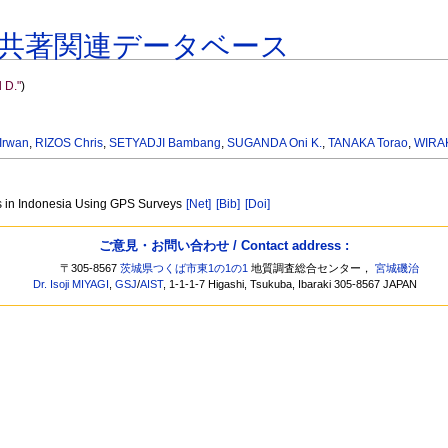
共著関連データベース
 D."
)
Irwan
,
RIZOS Chris
,
SETYADJI Bambang
,
SUGANDA Oni K.
,
TANAKA Torao
,
WIRA
es in Indonesia Using GPS Surveys
[Net]
[Bib]
[Doi]
ご意見・お問い合わせ / Contact address :
〒305-8567
茨城県つくば市東1の1の1
地質調査総合センター，
宮城磯治
Dr. Isoji MIYAGI
,
GSJ
/
AIST
, 1-1-1-7 Higashi, Tsukuba, Ibaraki 305-8567 JAPAN