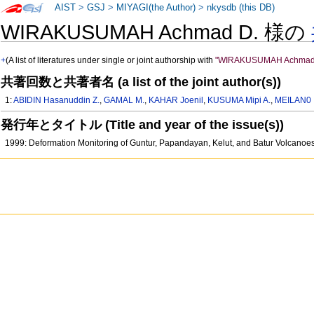
AIST
>
GSJ
>
MIYAGI(the Author)
>
nkysdb (this DB)
WIRAKUSUMAH Achmad D. 様の
+
(A list of literatures under single or joint authorship with
"WIRAKUSUMAH Achmad
共著回数と共著者名 (a list of the joint author(s))
1:
ABIDIN Hasanuddin Z.
,
GAMAL M.
,
KAHAR Joenil
,
KUSUMA Mipi A.
,
MEILAN0 
発行年とタイトル (Title and year of the issue(s))
1999: Deformation Monitoring of Guntur, Papandayan, Kelut, and Batur Volcano