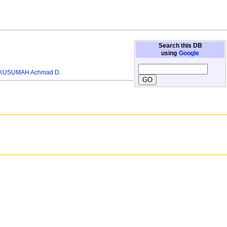
Search this DB
using
Google
KUSUMAH Achmad D.