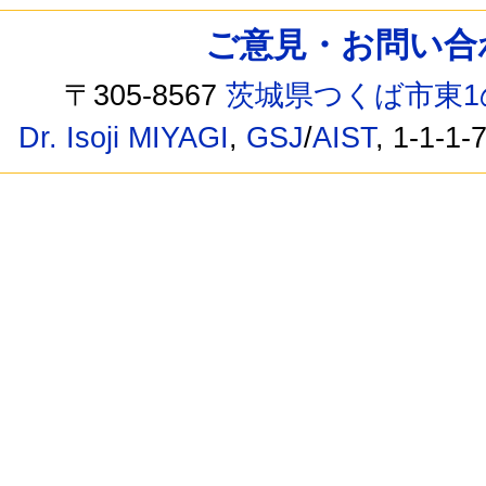
ご意見・お問い合わせ /
〒305-8567
茨城県つくば市東1
Dr. Isoji MIYAGI
,
GSJ
/
AIST
, 1-1-1-