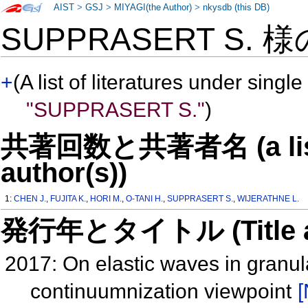
AIST
>
GSJ
>
MIYAGI(the Author)
>
nkysdb (this DB)
SUPPRASERT S. 
+
(A list of literatures under single
"SUPPRASERT S."
)
共著回数と共著者名 (a list o
author(s))
1:
CHEN J.
,
FUJITA K.
,
HORI M.
,
O-TANI H.
,
SUPPRASERT S.
,
WIJERATHNE L.
発行年とタイトル (Title and 
2017: On elastic waves in granu
continuumnization viewpoint
[